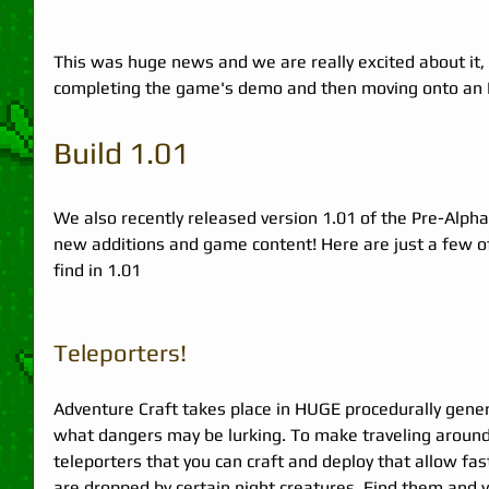
This was huge news and we are really excited about it
completing the game's demo and then moving onto an Ea
Build 1.01 
We also recently released version 1.01 of the Pre-Alpha
new additions and game content! Here are just a few of
find in 1.01  
Teleporters! 
Adventure Craft takes place in HUGE procedurally gene
what dangers may be lurking. To make traveling around
teleporters that you can craft and deploy that allow fa
are dropped by certain night creatures. Find them and y