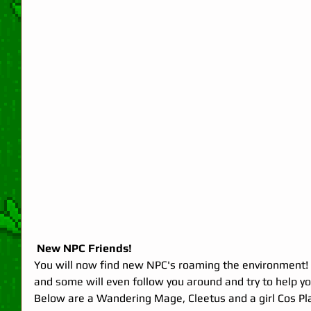
 New NPC Friends!
You will now find new NPC's roaming the environment! 
and some will even follow you around and try to help you 
Below are a Wandering Mage, Cleetus and a girl Cos Pla