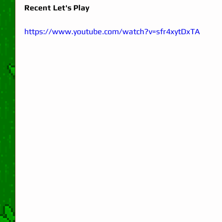
Recent Let's Play
https://www.youtube.com/watch?v=sfr4xytDxTA