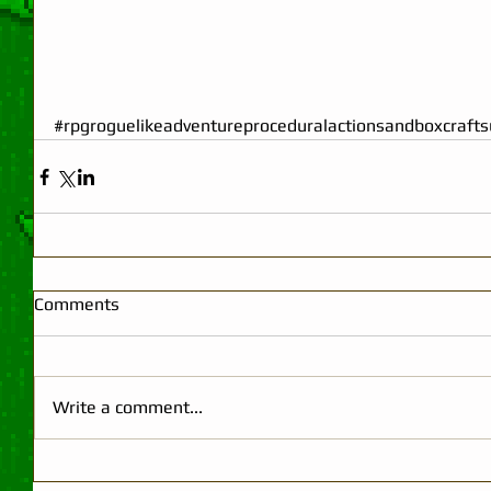
#rpgroguelikeadventureproceduralactionsandboxcraftsu
Comments
Write a comment...