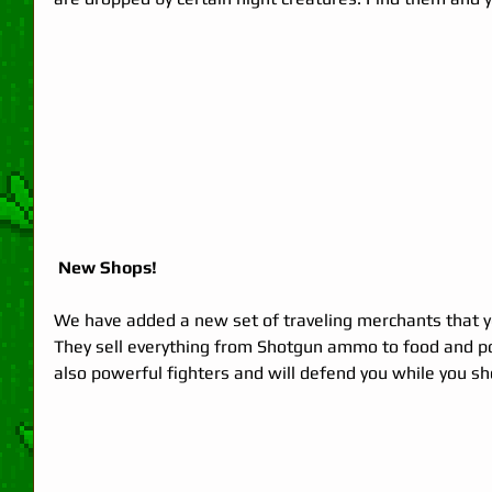
 New Shops!
We have added a new set of traveling merchants that you
They sell everything from Shotgun ammo to food and p
also powerful fighters and will defend you while you sh