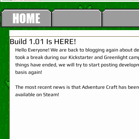
HOME
Build 1.01 Is HERE!
Hello Everyone! We are back to blogging again about d
took a break during our Kickstarter and Greenlight cam
things have ended, we will try to start posting develo
basis again! 
The most recent news is that Adventure Craft has been
available on Steam! 