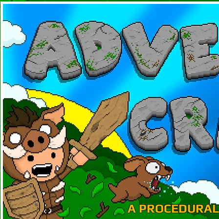
A PROCEDURAL