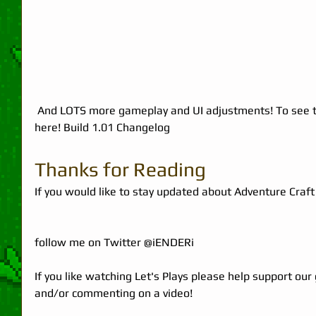
 And LOTS more gameplay and UI adjustments! To see the full patch notes you can go 
here! 
Build 1.01 Changelog
Thanks for Reading 
If you would like to stay updated about Adventure Craft 
follow me on Twitter 
@iENDERi
If you like watching Let's Plays please help support our
and/or commenting on a video!