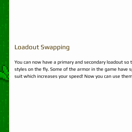
Loadout Swapping 
You can now have a primary and secondary loadout so th
styles on the fly. Some of the armor in the game have spe
suit which increases your speed! Now you can use them s