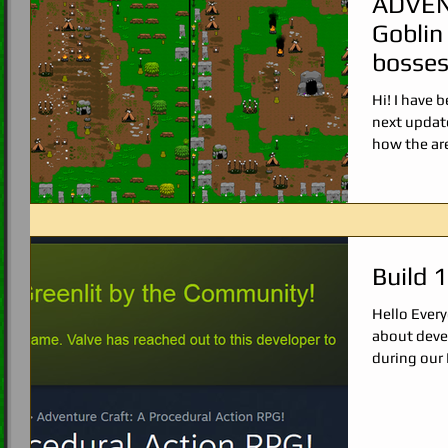
ADVEN
Goblin
bosses
Hi! I have 
next updat
how the are
Build 
Hello Ever
about deve
during our 