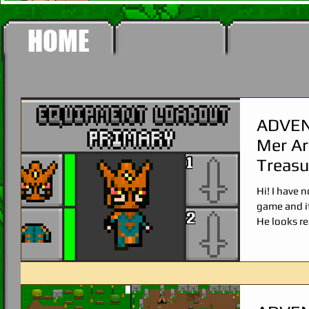
HOME
ADVEN
Mer Ar
Treas
SCYTH
Hi! I have
game and it
He looks re