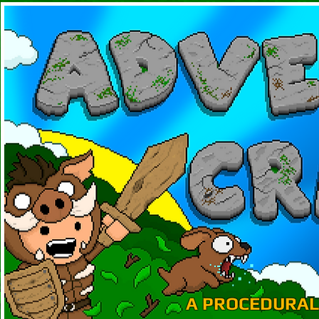
A PROCEDURAL