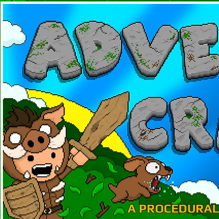
A PROCEDURAL