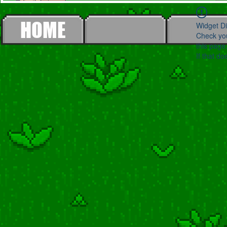
HOME
Widget Di
Check you
this page
If that do